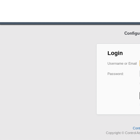
Configu
Login
Username or Email
Password:
Cont
Copyright © Control 